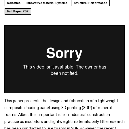
Robotics
Innovative Material Systems
Structural Performance
Full Paper PDF
This paper presents the design and fabrication of a lightweight
composite shading panel using 3D printing (3DP) of mineral
foams. Albeit their important role in industrial construction
practice as insulators and lightweight materials, only little research
has been conducted to use foams in 3DP. However, the recent