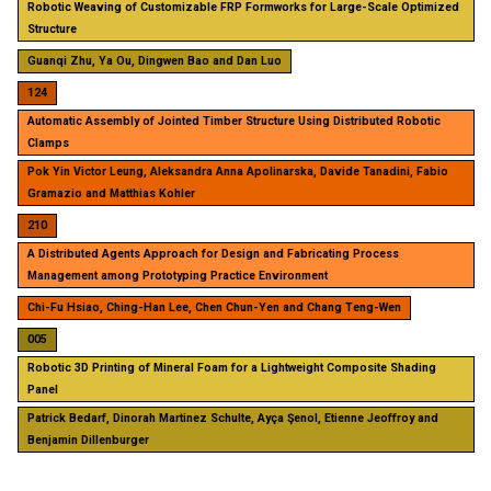
Robotic Weaving of Customizable FRP Formworks for Large-Scale Optimized
Structure
Guanqi Zhu, Ya Ou, Dingwen Bao and Dan Luo
124
Automatic Assembly of Jointed Timber Structure Using Distributed Robotic
Clamps
Pok Yin Victor Leung, Aleksandra Anna Apolinarska, Davide Tanadini, Fabio
Gramazio and Matthias Kohler
210
A Distributed Agents Approach for Design and Fabricating Process
Management among Prototyping Practice Environment
Chi-Fu Hsiao, Ching-Han Lee, Chen Chun-Yen and Chang Teng-Wen
005
Robotic 3D Printing of Mineral Foam for a Lightweight Composite Shading
Panel
Patrick Bedarf, Dinorah Martinez Schulte, Ayça Şenol, Etienne Jeoffroy and
Benjamin Dillenburger