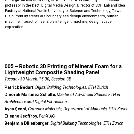
Carnegie Mellon University, USA, in 1995. He is currently an associate
professor in the Dept. Digital Media Design, Director of SOFTLab and Idea
Factory at National Yunlin University of Science and Technology, Taiwan.
His current interests are boundaryless design environments, human
machine interaction, sensible intelligent machine, design space
exploration.
005 – Robotic 3D Printing of Mineral Foam for a
Lightweight Composite Shading Panel
Tuesday 30 March, 15:00, Session 3B
Patrick Bedarf
,
Digital Building Technologies, ETH Zurich
Dinorah Martinez Schulte
,
Master of Advanced Studies ETH in
Architecture and Digital Fabrication
Ayca Şenol
,
Complex Materials, Department of Materials, ETH Zurich
Etienne Jeoffroy
,
FenX AG
Benjamin Dillenburger
,
Digital Building Technologies, ETH Zurich