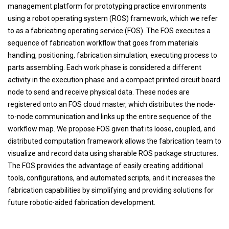
management platform for prototyping practice environments
using a robot operating system (ROS) framework, which we refer
to as a fabricating operating service (FOS). The FOS executes a
sequence of fabrication workflow that goes from materials
handling, positioning, fabrication simulation, executing process to
parts assembling. Each work phase is considered a different
activity in the execution phase and a compact printed circuit board
node to send and receive physical data. These nodes are
registered onto an FOS cloud master, which distributes the node-
to-node communication and links up the entire sequence of the
workflow map. We propose FOS given that its loose, coupled, and
distributed computation framework allows the fabrication team to
visualize and record data using sharable ROS package structures.
The FOS provides the advantage of easily creating additional
tools, configurations, and automated scripts, and it increases the
fabrication capabilities by simplifying and providing solutions for
future robotic-aided fabrication development.