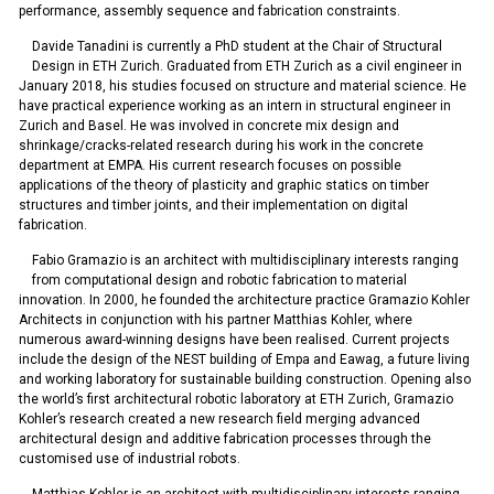
performance, assembly sequence and fabrication constraints.
Davide Tanadini is currently a PhD student at the Chair of Structural
Design in ETH Zurich. Graduated from ETH Zurich as a civil engineer in
January 2018, his studies focused on structure and material science. He
have practical experience working as an intern in structural engineer in
Zurich and Basel. He was involved in concrete mix design and
shrinkage/cracks-related research during his work in the concrete
department at EMPA. His current research focuses on possible
applications of the theory of plasticity and graphic statics on timber
structures and timber joints, and their implementation on digital
fabrication.
Fabio Gramazio is an architect with multidisciplinary interests ranging
from computational design and robotic fabrication to material
innovation. In 2000, he founded the architecture practice Gramazio Kohler
Architects in conjunction with his partner Matthias Kohler, where
numerous award-winning designs have been realised. Current projects
include the design of the NEST building of Empa and Eawag, a future living
and working laboratory for sustainable building construction. Opening also
the world’s first architectural robotic laboratory at ETH Zurich, Gramazio
Kohler’s research created a new research field merging advanced
architectural design and additive fabrication processes through the
customised use of industrial robots.