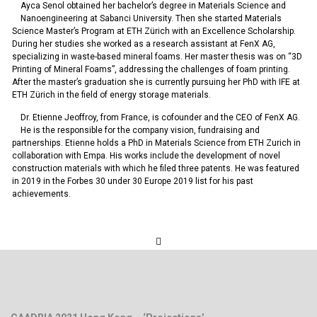
Ayca Senol obtained her bachelor’s degree in Materials Science and
Nanoengineering at Sabanci University. Then she started Materials
Science Master’s Program at ETH Zürich with an Excellence Scholarship.
During her studies she worked as a research assistant at FenX AG,
specializing in waste-based mineral foams. Her master thesis was on “3D
Printing of Mineral Foams”, addressing the challenges of foam printing.
After the master’s graduation she is currently pursuing her PhD with IFE at
ETH Zürich in the field of energy storage materials.
Dr. Etienne Jeoffroy, from France, is cofounder and the CEO of FenX AG.
He is the responsible for the company vision, fundraising and
partnerships. Etienne holds a PhD in Materials Science from ETH Zurich in
collaboration with Empa. His works include the development of novel
construction materials with which he filed three patents. He was featured
in 2019 in the Forbes 30 under 30 Europe 2019 list for his past
achievements.