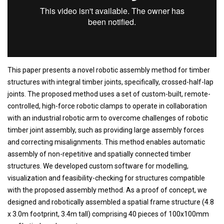
This paper presents a novel robotic assembly method for timber
structures with integral timber joints, specifically, crossed-half-lap
joints. The proposed method uses a set of custom-built, remote-
controlled, high-force robotic clamps to operate in collaboration
with an industrial robotic arm to overcome challenges of robotic
timber joint assembly, such as providing large assembly forces
and correcting misalignments. This method enables automatic
assembly of non-repetitive and spatially connected timber
structures. We developed custom software for modelling,
visualization and feasibility-checking for structures compatible
with the proposed assembly method. As a proof of concept, we
designed and robotically assembled a spatial frame structure (4.8
x 3.0m footprint, 3.4m tall) comprising 40 pieces of 100x100mm