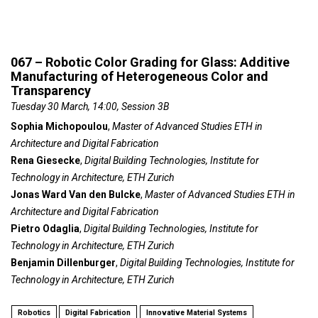
067 – Robotic Color Grading for Glass: Additive
Manufacturing of Heterogeneous Color and
Transparency
Tuesday 30 March, 14:00, Session 3B
Sophia Michopoulou
,
Master of Advanced Studies ETH in
Architecture and Digital Fabrication
Rena Giesecke
,
Digital Building Technologies, Institute for
Technology in Architecture, ETH Zurich
Jonas Ward Van den Bulcke
,
Master of Advanced Studies ETH in
Architecture and Digital Fabrication
Pietro Odaglia
,
Digital Building Technologies, Institute for
Technology in Architecture, ETH Zurich
Benjamin Dillenburger
,
Digital Building Technologies, Institute for
Technology in Architecture, ETH Zurich
Robotics
Digital Fabrication
Innovative Material Systems