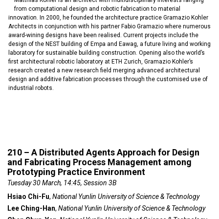
Matthias Kohler is an architect with multidisciplinary interests ranging
from computational design and robotic fabrication to material
innovation. In 2000, he founded the architecture practice Gramazio Kohler
Architects in conjunction with his partner Fabio Gramazio where numerous
award-wining designs have been realised. Current projects include the
design of the NEST building of Empa and Eawag, a future living and working
laboratory for sustainable building construction. Opening also the world’s
first architectural robotic laboratory at ETH Zurich, Gramazio Kohler’s
research created a new research field merging advanced architectural
design and additive fabrication processes through the customised use of
industrial robots.
210 – A Distributed Agents Approach for Design
and Fabricating Process Management among
Prototyping Practice Environment
Tuesday 30 March, 14:45, Session 3B
Hsiao Chi-Fu
,
National Yunlin University of Science & Technology
Lee Ching-Han
,
National Yunlin University of Science & Technology