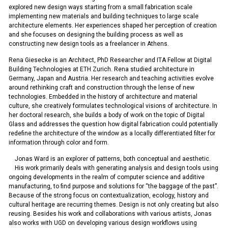
explored new design ways starting from a small fabrication scale
implementing new materials and building techniques to large scale
architecture elements. Her experiences shaped her perception of creation
and she focuses on designing the building process as well as
constructing new design tools as a freelancer in Athens.
Rena Giesecke is an Architect, PhD Researcher and ITA Fellow at Digital
Building Technologies at ETH Zurich. Rena studied architecture in
Germany, Japan and Austria. Her research and teaching activities evolve
around rethinking craft and construction through the lense of new
technologies. Embedded in the history of architecture and material
culture, she creatively formulates technological visions of architecture. In
her doctoral research, she builds a body of work on the topic of Digital
Glass and addresses the question how digital fabrication could potentially
redefine the architecture of the window as a locally differentiated filter for
information through color and form.
Jonas Ward is an explorer of patterns, both conceptual and aesthetic.
His work primarily deals with generating analysis and design tools using
ongoing developments in the realm of computer science and additive
manufacturing, to find purpose and solutions for “the baggage of the past”.
Because of the strong focus on contextualization, ecology, history and
cultural heritage are recurring themes. Design is not only creating but also
reusing. Besides his work and collaborations with various artists, Jonas
also works with UGD on developing various design workflows using