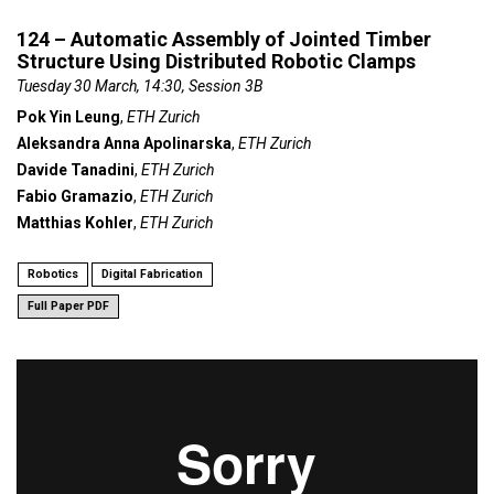
124 – Automatic Assembly of Jointed Timber
Structure Using Distributed Robotic Clamps
Tuesday 30 March, 14:30, Session 3B
Pok Yin Leung
,
ETH Zurich
Aleksandra Anna Apolinarska
,
ETH Zurich
Davide Tanadini
,
ETH Zurich
Fabio Gramazio
,
ETH Zurich
Matthias Kohler
,
ETH Zurich
Robotics
Digital Fabrication
Full Paper PDF