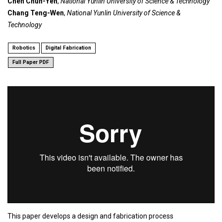
Chen Chun-Yen
,
National Yunlin University of Science & Technology
Chang Teng-Wen
,
National Yunlin University of Science &
Technology
Robotics
Digital Fabrication
Full Paper PDF
This paper develops a design and fabrication process