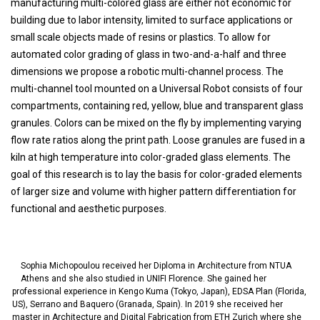
manufacturing multi-colored glass are either not economic for
building due to labor intensity, limited to surface applications or
small scale objects made of resins or plastics. To allow for
automated color grading of glass in two-and-a-half and three
dimensions we propose a robotic multi-channel process. The
multi-channel tool mounted on a Universal Robot consists of four
compartments, containing red, yellow, blue and transparent glass
granules. Colors can be mixed on the fly by implementing varying
flow rate ratios along the print path. Loose granules are fused in a
kiln at high temperature into color-graded glass elements. The
goal of this research is to lay the basis for color-graded elements
of larger size and volume with higher pattern differentiation for
functional and aesthetic purposes.
Sophia Michopoulou received her Diploma in Architecture from NTUA
Athens and she also studied in UNIFI Florence. She gained her
professional experience in Kengo Kuma (Tokyo, Japan), EDSA Plan (Florida,
US), Serrano and Baquero (Granada, Spain). In 2019 she received her
master in Architecture and Digital Fabrication from ETH Zurich where she