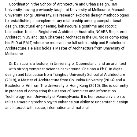
Coordinator in the School of Architecture and Urban Design, RMIT
University, having previously taught at University of Melbourne, Monash
University, Tongji University. His research explores design methodologies
for establishing a complementary relationship among computational
design, structural engineering, behavioural algorithms and robotic
fabrication. Nic is a Registered Architect in Australia, NCARB Registered
Architect in US and RIBA Chartered Architect in the UK. Nic is completing
his PhD at RMIT, where he received the full scholarship and Bachelor of
Architecture. He also holds a Master of Architecture from University of
Melbourne.
Dr. Dan Luo is a lecturer in University of Queensland, and an architect
with strong computer science background. She has a Ph.D. in digital
design and fabrication from Tsinghua University School of Architecture
(2019), a Master of Architecture from Columbia University (2014) and a
Bachelor of Art from The University of Hong Kong (2010). She is currently
in process of completing the Master of Computer and Information
Technology from University of Pennsylvania. It is her research vision to
utilize emerging technology to enhance our ability to understand, design
and interact with space, information and material.