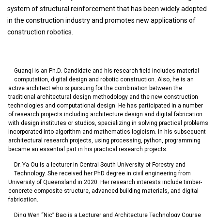
system of structural reinforcement that has been widely adopted
in the construction industry and promotes new applications of
construction robotics.
Guanqi is an Ph.D. Candidate and his research field includes material
computation, digital design and robotic construction. Also, he is an
active architect who is pursuing for the combination between the
traditional architectural design methodology and the new construction
technologies and computational design. He has participated in a number
of research projects including architecture design and digital fabrication
with design institutes or studios, specializing in solving practical problems
incorporated into algorithm and mathematics logicism. In his subsequent
architectural research projects, using processing, python, programming
became an essential part in his practical research projects.
Dr. Ya Ou is a lecturer in Central South University of Forestry and
Technology. She received her PhD degree in civil engineering from
University of Queensland in 2020. Her research interests include timber-
concrete composite structure, advanced building materials, and digital
fabrication.
Ding Wen “Nic” Bao is a Lecturer and Architecture Technology Course