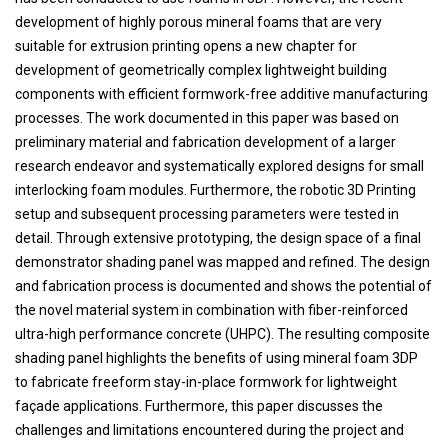
development of highly porous mineral foams that are very
suitable for extrusion printing opens a new chapter for
development of geometrically complex lightweight building
components with efficient formwork-free additive manufacturing
processes. The work documented in this paper was based on
preliminary material and fabrication development of a larger
research endeavor and systematically explored designs for small
interlocking foam modules. Furthermore, the robotic 3D Printing
setup and subsequent processing parameters were tested in
detail. Through extensive prototyping, the design space of a final
demonstrator shading panel was mapped and refined. The design
and fabrication process is documented and shows the potential of
the novel material system in combination with fiber-reinforced
ultra-high performance concrete (UHPC). The resulting composite
shading panel highlights the benefits of using mineral foam 3DP
to fabricate freeform stay-in-place formwork for lightweight
façade applications. Furthermore, this paper discusses the
challenges and limitations encountered during the project and