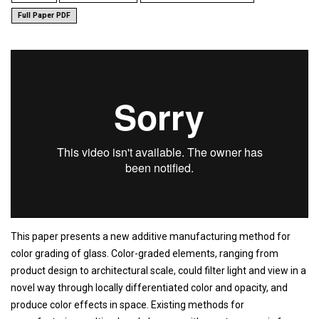
Full Paper PDF
This paper presents a new additive manufacturing method for
color grading of glass. Color-graded elements, ranging from
product design to architectural scale, could filter light and view in a
novel way through locally differentiated color and opacity, and
produce color effects in space. Existing methods for