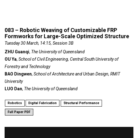
083 – Robotic Weaving of Customizable FRP
Formworks for Large-Scale Optimized Structure
Tuesday 30 March, 14:15, Session 3B
ZHU Guanqi
,
The University of Queensland
OU Ya
,
School of Civil Engineering, Central South University of
Forestry and Technology
BAO Dingwen
,
School of Architecture and Urban Design, RMIT
University
LUO Dan
,
The University of Queensland
Robotics
Digital Fabrication
Structural Performance
Full Paper PDF