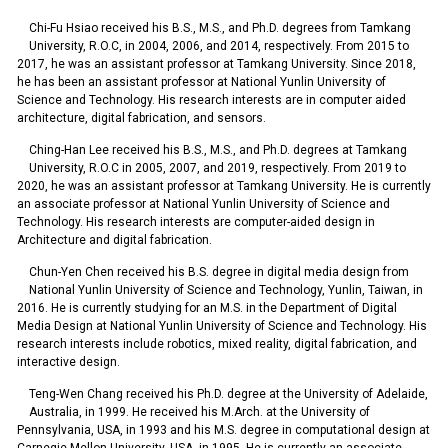
Chi-Fu Hsiao received his B.S., M.S., and Ph.D. degrees from Tamkang
University, R.O.C, in 2004, 2006, and 2014, respectively. From 2015 to
2017, he was an assistant professor at Tamkang University. Since 2018,
he has been an assistant professor at National Yunlin University of
Science and Technology. His research interests are in computer aided
architecture, digital fabrication, and sensors.
Ching-Han Lee received his B.S., M.S., and Ph.D. degrees at Tamkang
University, R.O.C in 2005, 2007, and 2019, respectively. From 2019 to
2020, he was an assistant professor at Tamkang University. He is currently
an associate professor at National Yunlin University of Science and
Technology. His research interests are computer-aided design in
Architecture and digital fabrication.
Chun-Yen Chen received his B.S. degree in digital media design from
National Yunlin University of Science and Technology, Yunlin, Taiwan, in
2016. He is currently studying for an M.S. in the Department of Digital
Media Design at National Yunlin University of Science and Technology. His
research interests include robotics, mixed reality, digital fabrication, and
interactive design.
Teng-Wen Chang received his Ph.D. degree at the University of Adelaide,
Australia, in 1999. He received his M.Arch. at the University of
Pennsylvania, USA, in 1993 and his M.S. degree in computational design at