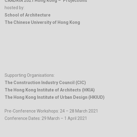
CAADRIA 2021 Hong Kong – ‘Projections’
hosted by:
School of Architecture
The Chinese University of Hong Kong
.
Supporting Organisations:
The Construction Industry Council (CIC)
The Hong Kong Institute of Architects (HKIA)
The Hong Kong Institute of Urban Design (HKIUD)
Pre-Conference Workshops: 24 – 28 March 2021
Conference Dates: 29 March – 1 April 2021