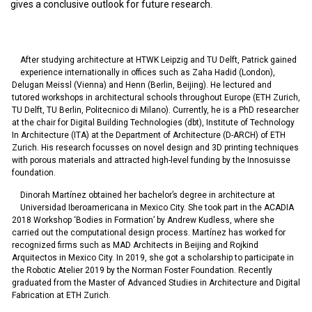
gives a conclusive outlook for future research.
After studying architecture at HTWK Leipzig and TU Delft, Patrick gained
experience internationally in offices such as Zaha Hadid (London),
Delugan Meissl (Vienna) and Henn (Berlin, Beijing). He lectured and
tutored workshops in architectural schools throughout Europe (ETH Zurich,
TU Delft, TU Berlin, Politecnico di Milano). Currently, he is a PhD researcher
at the chair for Digital Building Technologies (dbt), Institute of Technology
In Architecture (ITA) at the Department of Architecture (D-ARCH) of ETH
Zurich. His research focusses on novel design and 3D printing techniques
with porous materials and attracted high-level funding by the Innosuisse
foundation.
Dinorah Martínez obtained her bachelor’s degree in architecture at
Universidad Iberoamericana in Mexico City. She took part in the ACADIA
2018 Workshop ‘Bodies in Formation’ by Andrew Kudless, where she
carried out the computational design process. Martínez has worked for
recognized firms such as MAD Architects in Beijing and Rojkind
Arquitectos in Mexico City. In 2019, she got a scholarship to participate in
the Robotic Atelier 2019 by the Norman Foster Foundation. Recently
graduated from the Master of Advanced Studies in Architecture and Digital
Fabrication at ETH Zurich.