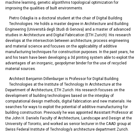
machine learning, genetic algorithms topological optimization for
improving the qualities of built environments.
Pietro Odaglia is a doctoral student at the chair of Digital Building
Technologies. He holds a master degree in Architecture and Building
Engineering (Università degli Studi di Genova) and a master of advanced
studies in Architecture and Digital Fabrication (ETH Zurich). His research
develops at the intersection between architecture, process engineering
and material science and focuses on the applicability of additive
manufacturing techniques for construction purposes. In the past years, he
and his team have been developing a 3d printing system able to exploit the
advantages of an inorganic, geopolymer binder for the use of recycled
material sources.
Architect Benjamin Dillenburger is Professor for Digital Building
Technologies at the Institute of Technology In Architecture at the
Department of Architecture, ETH Zurich. His research focuses on the
development of building technologies based on the interplay of
computational design methods, digital fabrication and new materials. He
searches for ways to exploit the potential of additive manufacturing for
building construction. Previously he was appointed Assistant Professor at
the John H. Daniels Faculty of Architecture, Landscape and Design at the
University of Toronto, and worked as senior lecturer in the CAAD group at
Swiss Federal Institute of Technology’s architecture department Zurich.