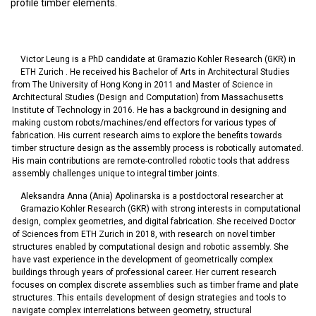
profile timber elements.
Victor Leung is a PhD candidate at Gramazio Kohler Research (GKR) in
ETH Zurich . He received his Bachelor of Arts in Architectural Studies
from The University of Hong Kong in 2011 and Master of Science in
Architectural Studies (Design and Computation) from Massachusetts
Institute of Technology in 2016. He has a background in designing and
making custom robots/machines/end effectors for various types of
fabrication. His current research aims to explore the benefits towards
timber structure design as the assembly process is robotically automated.
His main contributions are remote-controlled robotic tools that address
assembly challenges unique to integral timber joints.
Aleksandra Anna (Ania) Apolinarska is a postdoctoral researcher at
Gramazio Kohler Research (GKR) with strong interests in computational
design, complex geometries, and digital fabrication. She received Doctor
of Sciences from ETH Zurich in 2018, with research on novel timber
structures enabled by computational design and robotic assembly. She
have vast experience in the development of geometrically complex
buildings through years of professional career. Her current research
focuses on complex discrete assemblies such as timber frame and plate
structures. This entails development of design strategies and tools to
navigate complex interrelations between geometry, structural