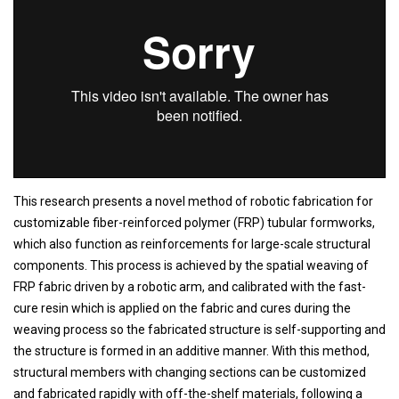
This research presents a novel method of robotic fabrication for
customizable fiber-reinforced polymer (FRP) tubular formworks,
which also function as reinforcements for large-scale structural
components. This process is achieved by the spatial weaving of
FRP fabric driven by a robotic arm, and calibrated with the fast-
cure resin which is applied on the fabric and cures during the
weaving process so the fabricated structure is self-supporting and
the structure is formed in an additive manner. With this method,
structural members with changing sections can be customized
and fabricated rapidly with off-the-shelf materials, following a