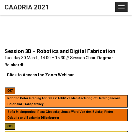
S
CAADRIA 2021
T
k
o
i
g
p
g
t
l
o
e
c
Session 3B – Robotics and Digital Fabrication
n
o
Tuesday 30 March, 14:00 – 15:30 // Session Chair:
Dagmar
a
n
Reinhardt
v
t
i
e
Click to Access the Zoom Webinar
g
n
a
t
067
t
Robotic Color Grading for Glass: Additive Manufacturing of Heterogeneous
i
Color and Transparency
o
Sofia Michopoulou, Rena Giesecke, Jonas Ward Van den Bulcke, Pietro
n
Odaglia and Benjamin Dillenburger
083