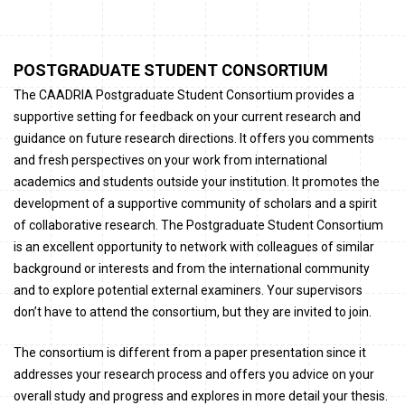
POSTGRADUATE STUDENT CONSORTIUM
The CAADRIA Postgraduate Student Consortium provides a
supportive setting for feedback on your current research and
guidance on future research directions. It offers you comments
and fresh perspectives on your work from international
academics and students outside your institution. It promotes the
development of a supportive community of scholars and a spirit
of collaborative research. The Postgraduate Student Consortium
is an excellent opportunity to network with colleagues of similar
background or interests and from the international community
and to explore potential external examiners. Your supervisors
don’t have to attend the consortium, but they are invited to join.
The consortium is different from a paper presentation since it
addresses your research process and offers you advice on your
overall study and progress and explores in more detail your thesis.