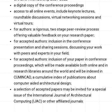
a digital copy of the conference proceedings
access to all online events, include keynote lectures,
roundtable discussions, virtual networking sessions and
virtual tours;
for authors: a rigorous, two stage peer-review process
offering valuable feedback on your research paper;
for accepted authors: inclusion in the conference
presentation and sharing sessions, discussing your work
with peers and experts in your field;
for accepted authors: inclusion of your paper in conference
proceedings, which will be made available both online and in
research libraries around the world and will be indexed in
CUMINCAD, a cumulative index of publications about
computer aided architectural design;
a selection of accepted papers may be invited for a special
issue of the International Journal of Architectural
Computing (IJAC) or other affiliated journals.