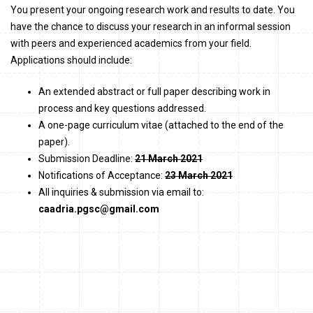
You present your ongoing research work and results to date. You
have the chance to discuss your research in an informal session
with peers and experienced academics from your field.
Applications should include:
An extended abstract or full paper describing work in
process and key questions addressed.
A one-page curriculum vitae (attached to the end of the
paper).
Submission Deadline:
21 March 2021
Notifications of Acceptance:
23 March 2021
All inquiries & submission via email to:
caadria.pgsc@gmail.com