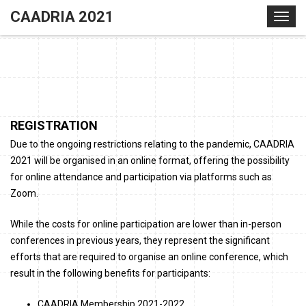
S
CAADRIA 2021
T
k
o
i
g
p
g
t
l
o
e
c
n
o
REGISTRATION
a
n
Due to the ongoing restrictions relating to the pandemic, CAADRIA
v
t
2021 will be organised in an online format, offering the possibility
i
e
for online attendance and participation via platforms such as
g
n
Zoom.
a
t
t
While the costs for online participation are lower than in-person
i
conferences in previous years, they represent the significant
o
efforts that are required to organise an online conference, which
n
result in the following benefits for participants:
CAADRIA Membership 2021-2022