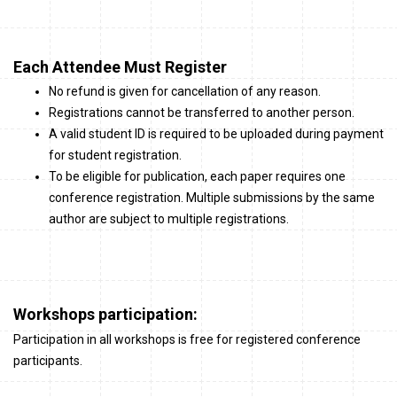
Each Attendee Must Register
No refund is given for cancellation of any reason.
Registrations cannot be transferred to another person.
A valid student ID is required to be uploaded during payment
for student registration.
To be eligible for publication, each paper requires one
conference registration. Multiple submissions by the same
author are subject to multiple registrations.
Workshops participation:
Participation in all workshops is free for registered conference
participants.