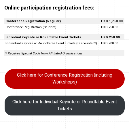
Online participation registration fees:
Conference Registration (Regular)
HKD 1,750.00
Conference Registration (Student)
HKD 750.00
Individual Keynote or Roundtable Event Tickets
HKD 250.00
Individual Keynote or Roundtable Event Tickets (Discounted*)
HKD 200.00
*
Requires Special Code from Affiliated Organisations
Click here for Conference Registration (including
Workshops)
Click here for Individual Keynote or Roundtable Event
Tickets