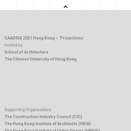
CAADRIA 2021 Hong Kong – ‘Projections’
hosted by:
School of Architecture
The Chinese University of Hong Kong
.
Supporting Organisations:
The Construction Industry Council (CIC)
The Hong Kong Institute of Architects (HKIA)
The Hong Kong Institute of Urban Design (HKIUD)