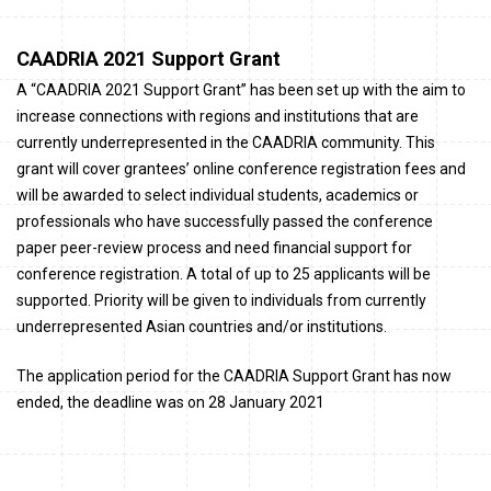
CAADRIA 2021 Support Grant
A “CAADRIA 2021 Support Grant” has been set up with the aim to
increase connections with regions and institutions that are
currently underrepresented in the CAADRIA community. This
grant will cover grantees’ online conference registration fees and
will be awarded to select individual students, academics or
professionals who have successfully passed the conference
paper peer-review process and need financial support for
conference registration. A total of up to 25 applicants will be
supported. Priority will be given to individuals from currently
underrepresented Asian countries and/or institutions.
The application period for the CAADRIA Support Grant has now
ended, t
he deadline was on 28 January 2021