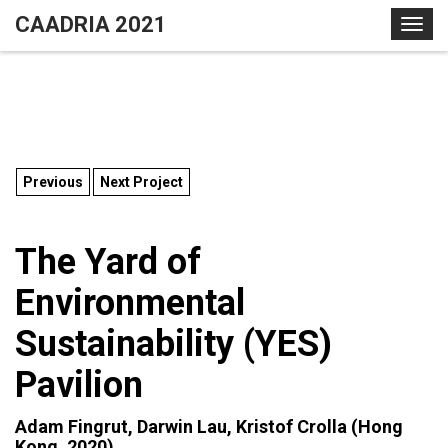
S
CAADRIA 2021
T
k
o
i
g
p
g
t
l
o
e
c
n
o
Previous
Next Project
a
n
v
t
i
The Yard of
e
g
n
Environmental
a
t
t
Sustainability (YES)
i
o
Pavilion
n
Adam Fingrut, Darwin Lau, Kristof Crolla (Hong
Kong, 2020)