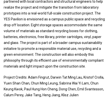
partnered with local contractors and structural engineers to help
realize the project and mitigate the transition from laboratory
prototypes into a real-world full-scale construction project. The
YES Pavilion is envisioned as a campus public space and recycling
drop off location. Eight storage spaces accommodate the same
volume of materials as standard recycling boxes for clothing,
batteries, electronics, free library, printer cartridges, vinyl, paper
and glass. The project is part of a broader campus sustainability
initiative to promote a responsible material use, recycling and a
green environment. The construction will also embody this
philosophy through its efficient use of environmentally compliant
materials and light impact upon the construction site.
Project Credits: Adam Fingrut, Darwin Tat Ming Lau, Kristof Crolla,
Yuen Shan Chan, Chun Ming Leung, Sabrina Wai Yi Lam, Chun
Keung Kwok, Paul Hung Hon Cheng, Dong Chen, Emil Svantesson,
Calum Perey, Jake Tang, Heng Jiang, Klisz Julien