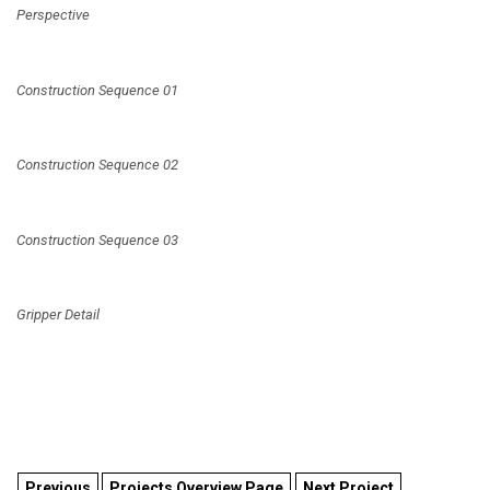
Perspective
Construction Sequence 01
Construction Sequence 02
Construction Sequence 03
Gripper Detail
Previous
Projects Overview Page
Next Project