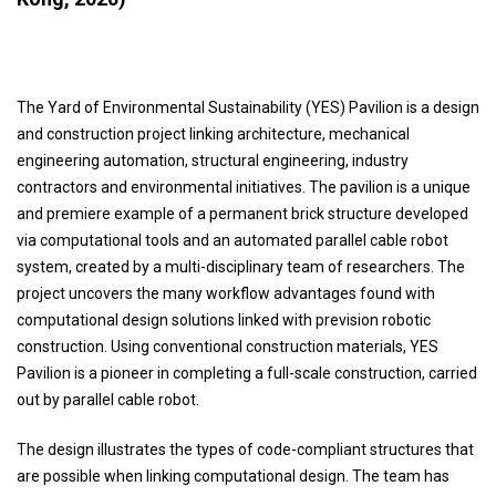
The Yard of Environmental Sustainability (YES) Pavilion is a design
and construction project linking architecture, mechanical
engineering automation, structural engineering, industry
contractors and environmental initiatives. The pavilion is a unique
and premiere example of a permanent brick structure developed
via computational tools and an automated parallel cable robot
system, created by a multi-disciplinary team of researchers. The
project uncovers the many workflow advantages found with
computational design solutions linked with prevision robotic
construction. Using conventional construction materials, YES
Pavilion is a pioneer in completing a full-scale construction, carried
out by parallel cable robot.
The design illustrates the types of code-compliant structures that
are possible when linking computational design. The team has