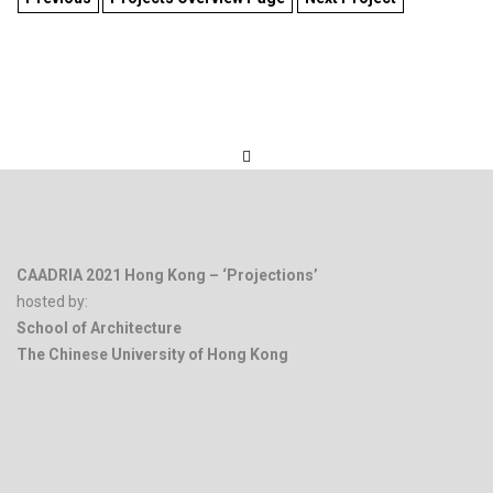
CAADRIA 2021 Hong Kong – ‘Projections’
hosted by:
School of Architecture
The Chinese University of Hong Kong
.