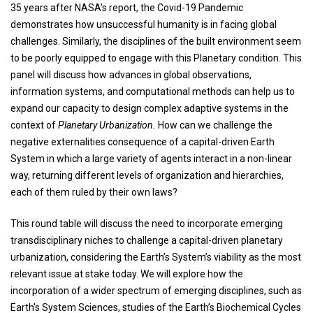
35 years after NASA’s report, the Covid-19 Pandemic
demonstrates how unsuccessful humanity is in facing global
challenges. Similarly, the disciplines of the built environment seem
to be poorly equipped to engage with this Planetary condition. This
panel will discuss how advances in global observations,
information systems, and computational methods can help us to
expand our capacity to design complex adaptive systems in the
context of
Planetary Urbanization.
How can we challenge the
negative externalities consequence of a capital-driven Earth
System in which a large variety of agents interact in a non-linear
way, returning different levels of organization and hierarchies,
each of them ruled by their own laws?
This round table will discuss the need to incorporate emerging
transdisciplinary niches to challenge a capital-driven planetary
urbanization, considering the Earth’s System’s viability as the most
relevant issue at stake today. We will explore how the
incorporation of a wider spectrum of emerging disciplines, such as
Earth’s System Sciences, studies of the Earth’s Biochemical Cycles