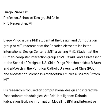
Diego Pinochet
Professor, School of Design, UAI Chile
PhD Researcher, MIT
Diego Pinochet is a PhD student at the Design and Computation
group at MIT, researcher at the Encoded elements lab in the
International Design Center at MIT, a visiting Ph.D. Student at the
Human-computer interaction group at MIT CSAIL, and a Professor
at the School of Design at UAI Chile. Diego Pinochet holds a B.Arch
and a M.Arch in the Pontifical Catholic University of Chile (PUC)
and a Master of Science in Architectural Studies (SMArchS) from
MIT.
His research is focused on computational design and interactive
fabrication methodologies, Artificial Intelligence, Robotic
Fabrication, Building Information Modelling BIM, and Interactive