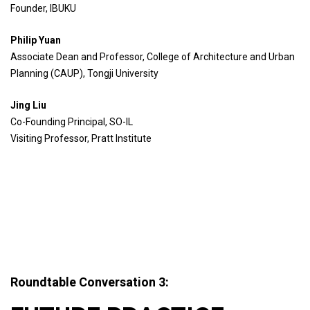
Founder, IBUKU
Philip Yuan
Associate Dean and Professor, College of Architecture and Urban
Planning (CAUP), Tongji University
Jing Liu
Co-Founding Principal, SO-IL
Visiting Professor, Pratt Institute
Roundtable Conversation 3: