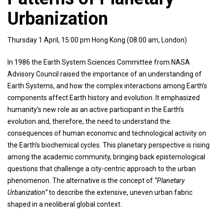
Urbanization
Thursday 1 April, 15:00 pm Hong Kong (08:00 am, London)
In 1986 the Earth System Sciences Committee from NASA
Advisory Council raised the importance of an understanding of
Earth Systems, and how the complex interactions among Earth’s
components affect Earth history and evolution. It emphasized
humanity’s new role as an active participant in the Earth’s
evolution and, therefore, the need to understand the
consequences of human economic and technological activity on
the Earth’s biochemical cycles. This planetary perspective is rising
among the academic community, bringing back epistemological
questions that challenge a city-centric approach to the urban
phenomenon. The alternative is the concept of
“Planetary
Urbanization”
to describe the extensive, uneven urban fabric
shaped in a neoliberal global context.