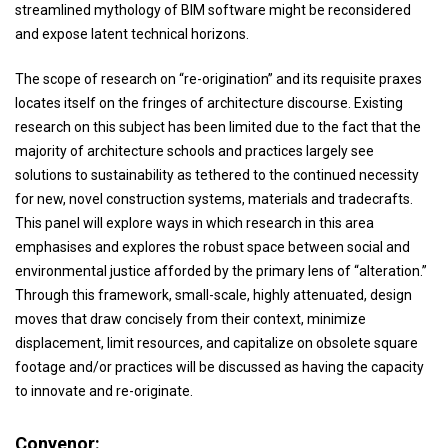
streamlined mythology of BIM software might be reconsidered
and expose latent technical horizons.
The scope of research on “re-origination” and its requisite praxes
locates itself on the fringes of architecture discourse. Existing
research on this subject has been limited due to the fact that the
majority of architecture schools and practices largely see
solutions to sustainability as tethered to the continued necessity
for new, novel construction systems, materials and tradecrafts.
This panel will explore ways in which research in this area
emphasises and explores the robust space between social and
environmental justice afforded by the primary lens of “alteration.”
Through this framework, small-scale, highly attenuated, design
moves that draw concisely from their context, minimize
displacement, limit resources, and capitalize on obsolete square
footage and/or practices will be discussed as having the capacity
to innovate and re-originate.
Convenor: