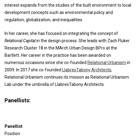
interest expands from the studies of the built environment to local
development concepts such as environmental policy and
regulation, globalization, and inequalities.
In her career, she has focused on integrating the concept of
Relational Capital
in the design process. She leads with Zach Fluker
Research Cluster 18 in the MArch Urban Design BPro at the
Bartlett. Her career in the practice has been awarded on
numerous occasions since she co-founded
Relational Urbanism
in
2009. In 2017 she co-founded
LlabresTabony Architects
;
Relational Urbanism continues its mission as Relational Urbanism
Lab under the umbrella of LlabresTabony Architects.
Panellists:
Panellist
Position