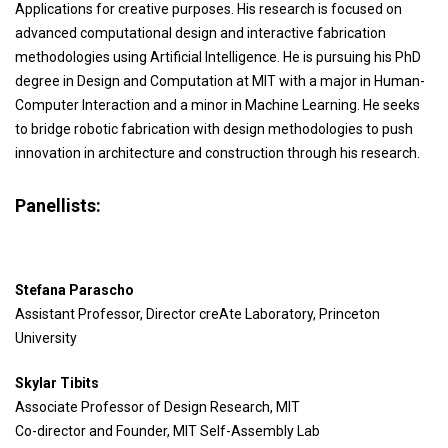
Applications for creative purposes. His research is focused on
advanced computational design and interactive fabrication
methodologies using Artificial Intelligence. He is pursuing his PhD
degree in Design and Computation at MIT with a major in Human-
Computer Interaction and a minor in Machine Learning. He seeks
to bridge robotic fabrication with design methodologies to push
innovation in architecture and construction through his research.
Panellists:
Stefana Parascho
Assistant Professor, Director creAte Laboratory, Princeton
University
Skylar Tibits
Associate Professor of Design Research, MIT
Co-director and Founder, MIT Self-Assembly Lab