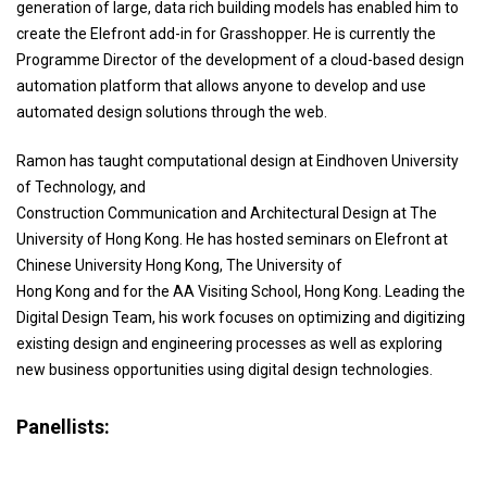
generation of large, data rich building models has enabled him to
create the Elefront add-in for Grasshopper. He is currently the
Programme Director of the development of a cloud-based design
automation platform that allows anyone to develop and use
automated design solutions through the web.
Ramon has taught computational design at Eindhoven University
of Technology, and
Construction Communication and Architectural Design at The
University of Hong Kong. He has hosted seminars on Elefront at
Chinese University Hong Kong, The University of
Hong Kong and for the AA Visiting School, Hong Kong. Leading the
Digital Design Team, his work focuses on optimizing and digitizing
existing design and engineering processes as well as exploring
new business opportunities using digital design technologies.
Panellists: