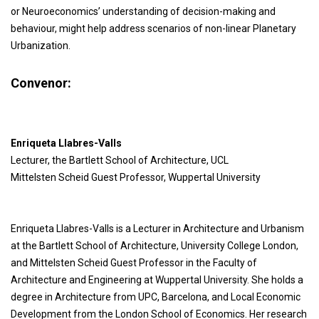
or Neuroeconomics’ understanding of decision-making and
behaviour, might help address scenarios of non-linear Planetary
Urbanization.
Convenor:
Enriqueta Llabres-Valls
Lecturer, the Bartlett School of Architecture, UCL
Mittelsten Scheid Guest Professor, Wuppertal University
Enriqueta Llabres-Valls is a Lecturer in Architecture and Urbanism
at the Bartlett School of Architecture, University College London,
and Mittelsten Scheid Guest Professor in the Faculty of
Architecture and Engineering at Wuppertal University. She holds a
degree in Architecture from UPC, Barcelona, and Local Economic
Development from the London School of Economics. Her research