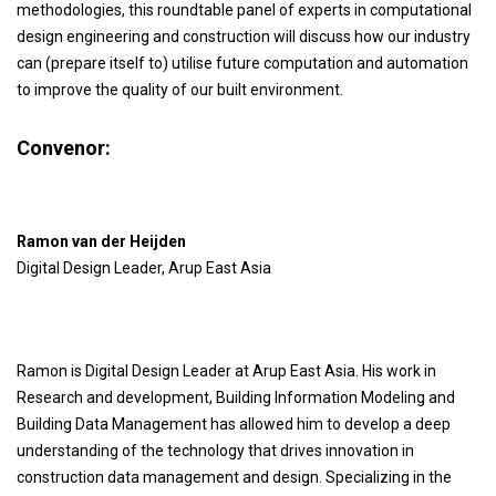
methodologies, this roundtable panel of experts in computational
design engineering and construction will discuss how our industry
can (prepare itself to) utilise future computation and automation
to improve the quality of our built environment.
Convenor:
Ramon van der Heijden
Digital Design Leader, Arup East Asia
Ramon is Digital Design Leader at Arup East Asia. His work in
Research and development, Building Information Modeling and
Building Data Management has allowed him to develop a deep
understanding of the technology that drives innovation in
construction data management and design. Specializing in the