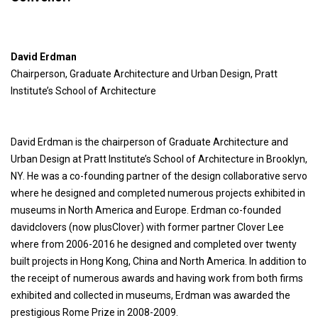
David Erdman
Chairperson, Graduate Architecture and Urban Design, Pratt
Institute’s School of Architecture
David Erdman is the chairperson of Graduate Architecture and
Urban Design at Pratt Institute’s School of Architecture in Brooklyn,
NY. He was a co-founding partner of the design collaborative servo
where he designed and completed numerous projects exhibited in
museums in North America and Europe. Erdman co-founded
davidclovers (now plusClover) with former partner Clover Lee
where from 2006-2016 he designed and completed over twenty
built projects in Hong Kong, China and North America. In addition to
the receipt of numerous awards and having work from both firms
exhibited and collected in museums, Erdman was awarded the
prestigious Rome Prize in 2008-2009.