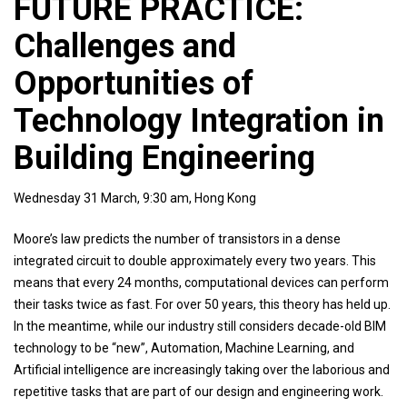
FUTURE PRACTICE:
Challenges and
Opportunities of
Technology Integration in
Building Engineering
Wednesday 31 March, 9:30 am, Hong Kong
Moore’s law predicts the number of transistors in a dense
integrated circuit to double approximately every two years. This
means that every 24 months, computational devices can perform
their tasks twice as fast. For over 50 years, this theory has held up.
In the meantime, while our industry still considers decade-old BIM
technology to be “new”, Automation, Machine Learning, and
Artificial intelligence are increasingly taking over the laborious and
repetitive tasks that are part of our design and engineering work.