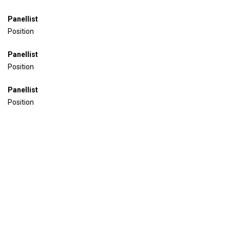
Panellist
Position
Panellist
Position
Panellist
Position