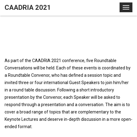
S
CAADRIA 2021
T
k
o
i
g
p
g
t
l
o
e
c
n
o
a
As part of the CAADRIA 2021 conference, five Roundtable
n
v
Conversations will be held. Each of these events is coordinated by
t
i
a Roundtable Convenor, who has defined a session topic and
e
g
invited three or four international Guest Speakers to join him/her
n
a
in a round table discussion. Following a short introductory
t
t
presentation by the Convenor, each Speaker will be asked to
i
respond through a presentation and a conversation. The aim is to
o
cover a broad range of topics that are complementary to the
n
Keynote Lectures and deserve in-depth discussion in a more open-
ended format.