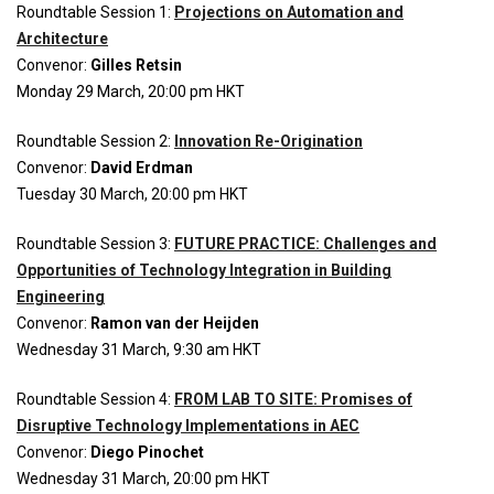
Roundtable Session 1:
Projections on Automation and
Architecture
Convenor:
Gilles Retsin
Monday 29 March, 20:00 pm
HKT
Roundtable Session 2:
Innovation Re-Origination
Convenor:
David Erdman
Tuesday 30 March, 20:00 pm HKT
Roundtable Session 3:
FUTURE PRACTICE: Challenges and
Opportunities of Technology Integration in Building
Engineering
Convenor:
Ramon van der Heijden
Wednesday 31 March, 9:30 am HKT
Roundtable Session 4:
FROM LAB TO SITE: Promises of
Disruptive Technology Implementations in AEC
Convenor:
Diego Pinochet
Wednesday 31 March, 20:00 pm HKT