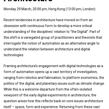
Monday 29 March, 20:00 pm, Hong Kong (13:00 pm, London)
Recent tendencies in architecture have moved on from an
obsession with continuous form to develop a more critical
understanding of the disciplines’ relation to “the Digital”. Part of
this shift is a variegated group of practitioners and theorists that
interrogate the notion of automation as an alternative angle to
understand the relation between architecture and digital
technologies.
Framing architecture’s engagement with digital technologies as a
form of automation opens up a vast territory of investigation,
ranging from robotics and fabrication, to platform economics, the
politics of the digital, and planetary issues such as climate change.
While this is a welcome departure from the often-isolated
viewpoint of the early digital experiments in architecture, the
question arises how this reflects back on core issues architecture
itself – space, form and experience. Returning from these vast