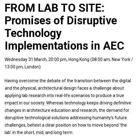
FROM LAB TO SITE:
Promises of Disruptive
Technology
Implementations in AEC
Wednesday 31 March, 20:00 pm, Hong Kong (08:00 am, New York /
13:00 pm, London)
Having overcome the debate of the transition between the digital
and the physical, architectural design faces a challenge about
applying lab research into real-life scenarios to produce a true
impact in our society. Whereas technology keeps driving definitive
changes in architecture education and research, the demand for
disruptive technological solutions addressing humanity’s future
challenges, behest a clear position on how to move beyond ‘the
lab’ in the short, mid, and long term.