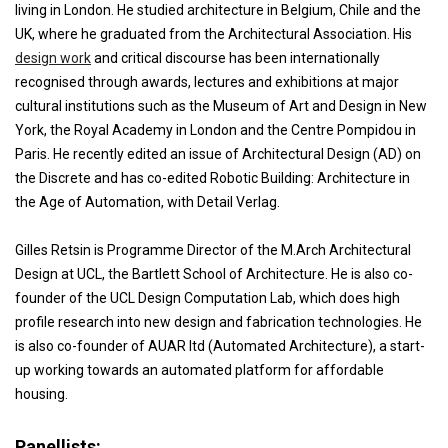
living in London. He studied architecture in Belgium, Chile and the
UK, where he graduated from the Architectural Association. His
design work
and critical discourse has been internationally
recognised through awards, lectures and exhibitions at major
cultural institutions such as the Museum of Art and Design in New
York, the Royal Academy in London and the Centre Pompidou in
Paris. He recently edited an issue of Architectural Design (AD) on
the Discrete and has co-edited Robotic Building: Architecture in
the Age of Automation, with Detail Verlag.
Gilles Retsin is Programme Director of the M.Arch Architectural
Design at UCL, the Bartlett School of Architecture. He is also co-
founder of the UCL Design Computation Lab, which does high
profile research into new design and fabrication technologies. He
is also co-founder of AUAR ltd (Automated Architecture), a start-
up working towards an automated platform for affordable
housing.
Panellists: