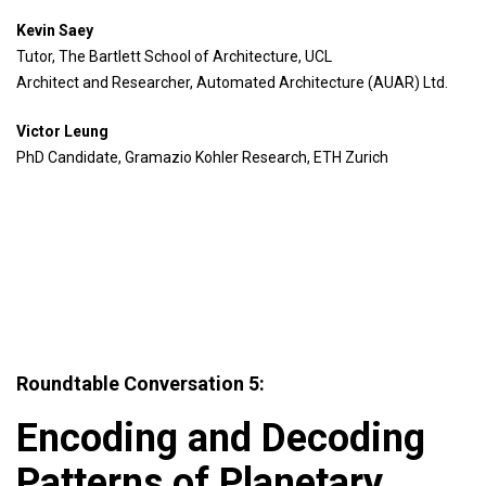
Kevin Saey
Tutor, The Bartlett School of Architecture, UCL
Architect and Researcher, Automated Architecture (AUAR) Ltd.
Victor Leung
PhD Candidate, Gramazio Kohler Research, ETH Zurich
Roundtable Conversation 5:
Encoding and Decoding
Patterns of Planetary