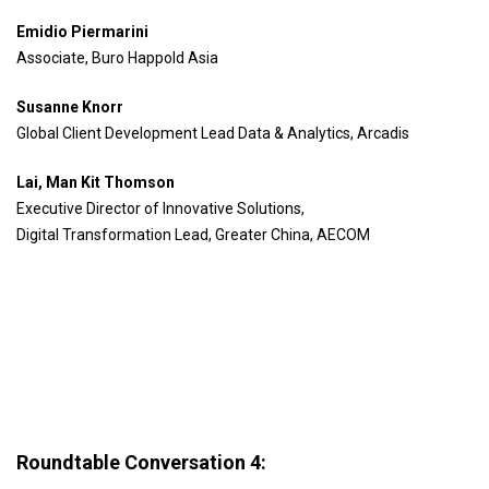
Emidio Piermarini
Associate, Buro Happold Asia
Susanne Knorr
Global Client Development Lead Data & Analytics, Arcadis
Lai, Man Kit Thomson
Executive Director of Innovative Solutions,
Digital Transformation Lead, Greater China, AECOM
Roundtable Conversation 4: