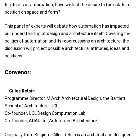
territories of automation, have we lost the desire to formulate a
position on space and form?
This panel of experts will debate how automation has impacted
our understanding of design and architecture itself. Covering the
politics of automation and its repercussions on architecture, the
discussion will project possible architectural attitudes, ideas and
positions.
Convenor:
Gilles Retsin
Programme Director, M.Arch Architectural Design, the Bartlett
School of Architecture, UCL
Co-founder, UCL Design Computation Lab
Co-founder, AUAR ltd (Automated Architecture)
Originally from Belgium, Gilles Retsin is an architect and designer