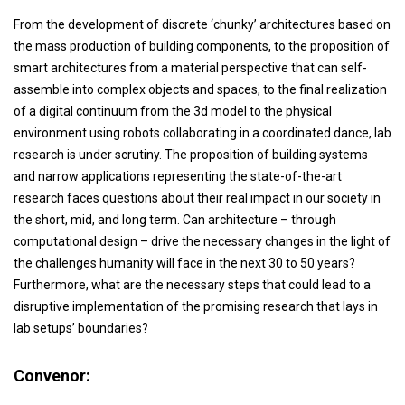
From the development of discrete ‘chunky’ architectures based on
the mass production of building components, to the proposition of
smart architectures from a material perspective that can self-
assemble into complex objects and spaces, to the final realization
of a digital continuum from the 3d model to the physical
environment using robots collaborating in a coordinated dance, lab
research is under scrutiny. The proposition of building systems
and narrow applications representing the state-of-the-art
research faces questions about their real impact in our society in
the short, mid, and long term. Can architecture – through
computational design – drive the necessary changes in the light of
the challenges humanity will face in the next 30 to 50 years?
Furthermore, what are the necessary steps that could lead to a
disruptive implementation of the promising research that lays in
lab setups’ boundaries?
Convenor: