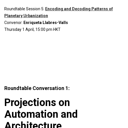
Roundtable Session 5:
Encoding and Decoding Patterns of
Planetary Urbanization
Convenor:
Enriqueta Llabres-Valls
Thursday 1 April, 15:00 pm HKT
Roundtable Conversation 1:
Projections on
Automation and
Architecture