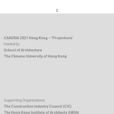
CAADRIA 2021 Hong Kong – ‘Projections’
hosted by:
School of Architecture
The Chinese University of Hong Kong
.
Supporting Organisations:
The Construction Industry Council (CIC)
The Hong Kong Institute of Architects (HKIA)