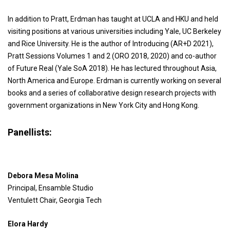
In addition to Pratt, Erdman has taught at UCLA and HKU and held
visiting positions at various universities including Yale, UC Berkeley
and Rice University. He is the author of Introducing (AR+D 2021),
Pratt Sessions Volumes 1 and 2 (ORO 2018, 2020) and co-author
of Future Real (Yale SoA 2018). He has lectured throughout Asia,
North America and Europe. Erdman is currently working on several
books and a series of collaborative design research projects with
government organizations in New York City and Hong Kong.
Panellists:
Debora Mesa Molina
Principal, Ensamble Studio
Ventulett Chair, Georgia Tech
Elora Hardy