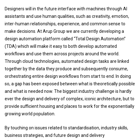
Designers will in the future interface with machines through AI
assistants and use human qualities, such as creativity, emotion,
inter-human relationships, experience, and common sense to
make decisions. At Arup Group we are currently developing a
design automation platform called “Total Design Automation”
(TDA) which will make it easy to both develop automated
workflows and use them across projects around the world.
Through cloud technologies, automated design tasks are linked
together by the data they produce and subsequently consume,
orchestrating entire design workflows from start to end. In doing
so, a gap has been exposed between what is theoretically possible
and what is needed now. The biggest industry challenge is hardly
ever the design and delivery of complex, iconic architecture, but to
provide sufficient housing and places to work for the exponentially
growing world population.
By touching on issues related to standardisation, industry skills,
business strategies, and future design and delivery