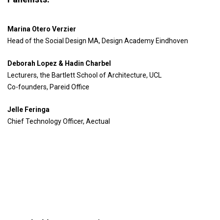
Marina Otero Verzier
Head of the Social Design MA, Design Academy Eindhoven
Deborah Lopez & Hadin Charbel
Lecturers, the Bartlett School of Architecture, UCL
Co-founders, Pareid Office
Jelle Feringa
Chief Technology Officer, Aectual