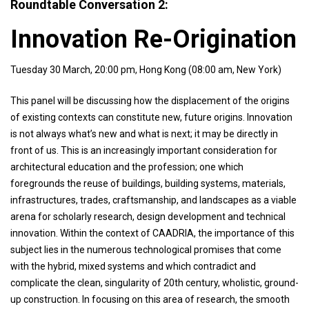
Roundtable Conversation 2:
Innovation Re-Origination
Tuesday 30 March, 20:00 pm, Hong Kong (08:00 am, New York)
This panel will be discussing how the displacement of the origins
of existing contexts can constitute new, future origins. Innovation
is not always what’s new and what is next; it may be directly in
front of us. This is an increasingly important consideration for
architectural education and the profession; one which
foregrounds the reuse of buildings, building systems, materials,
infrastructures, trades, craftsmanship, and landscapes as a viable
arena for scholarly research, design development and technical
innovation. Within the context of CAADRIA, the importance of this
subject lies in the numerous technological promises that come
with the hybrid, mixed systems and which contradict and
complicate the clean, singularity of 20th century, wholistic, ground-
up construction. In focusing on this area of research, the smooth