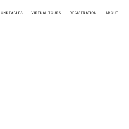
OUNDTABLES
VIRTUAL TOURS
REGISTRATION
ABOUT