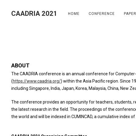
S
k
CAADRIA 2021
HOME
CONFERENCE
PAPE
i
p
t
o
c
o
n
ABOUT
t
The CAADRIA conference is an annual conference for Computer-A
e
(
https://www.caadria.org/
) within the Asia Pacific region. Since 
n
including Singapore, India, Japan, Korea, Malaysia, China, New Ze
t
The conference provides an opportunity for teachers, students, r
the latest research in the field. The proceedings of the conferenc
the world and will be indexed in CUMINCAD, a cumulative index of