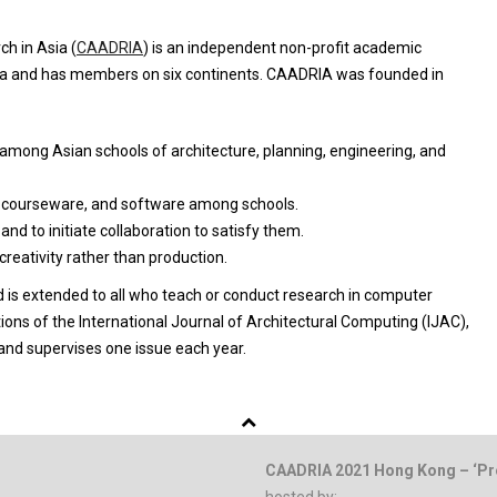
h in Asia (
CAADRIA
) is an independent non-profit academic
sia and has members on six continents. CAADRIA was founded in
among Asian schools of architecture, planning, engineering, and
, courseware, and software among schools.
d to initiate collaboration to satisfy them.
eativity rather than production.
d is extended to all who teach or conduct research in computer
tions of the International Journal of Architectural Computing (IJAC),
 and supervises one issue each year.
CAADRIA 2021 Hong Kong – ‘Pr