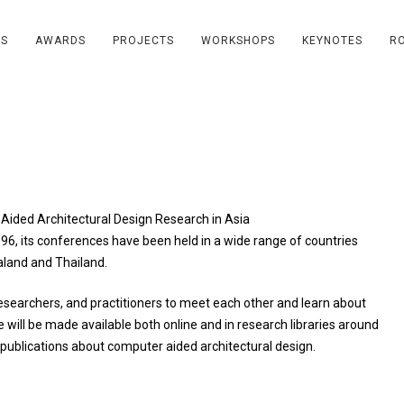
RS
AWARDS
PROJECTS
WORKSHOPS
KEYNOTES
R
ided Architectural Design Research in Asia
1996, its conferences have been held in a wide range of countries
aland and Thailand.
esearchers, and practitioners to meet each other and learn about
e will be made available both online and in research libraries around
 publications about computer aided architectural design.