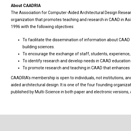
About CAADRIA
The Association for Computer-Aided Architectural Design Researc
organization that promotes teaching and research in CAAD in A
1996 with the following objectives:
To facilitate the dissemination of information about CAAD 
building sciences.
To encourage the exchange of staff, students, experience
To identify research and develop needs in CAAD education an
To promote research and teaching in CAAD that enhances cr
CAADRIA’s membership is open to individuals, not institutions, an
aided architectural design. It is one of the four founding organiza
published by Multi-Science in both paper and electronic versions,