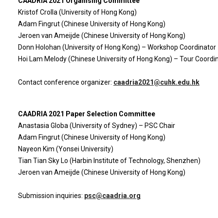
CAADRIA 2021 Organising Committee
Kristof Crolla (University of Hong Kong)
Adam Fingrut (Chinese University of Hong Kong)
Jeroen van Ameijde (Chinese University of Hong Kong)
Donn Holohan (University of Hong Kong) – Workshop Coordinator
Hoi Lam Melody (Chinese University of Hong Kong) – Tour Coordi
Contact conference organizer:
caadria2021@cuhk.edu.hk
CAADRIA 2021 Paper Selection Committee
Anastasia Globa (University of Sydney) – PSC Chair
Adam Fingrut (Chinese University of Hong Kong)
Nayeon Kim (Yonsei University)
Tian Tian Sky Lo (Harbin Institute of Technology, Shenzhen)
Jeroen van Ameijde (Chinese University of Hong Kong)
Submission inquiries:
psc@caadria.org